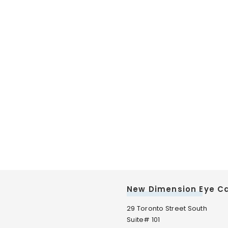
New Dimension Eye C
29 Toronto Street South
Suite# 101