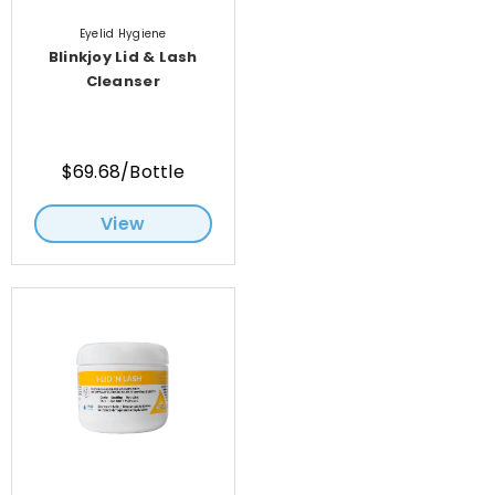
Eyelid Hygiene
Blinkjoy Lid & Lash
Cleanser
$69.68/Bottle
View