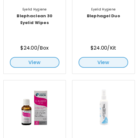
Eyelid Hygiene
Eyelid Hygiene
Blephaclean 30
Blephagel Duo
Eyelid Wipes
$24.00/Box
$24.00/Kit
View
View