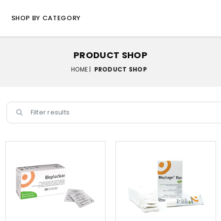
SHOP BY CATEGORY
PRODUCT SHOP
HOME |
PRODUCT SHOP