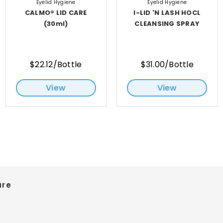
Eyelid Hygiene
Eyelid Hygiene
CALMO® LID CARE
I-LID 'N LASH HOCL
(30ml)
CLEANSING SPRAY
$22.12/Bottle
$31.00/Bottle
View
View
are