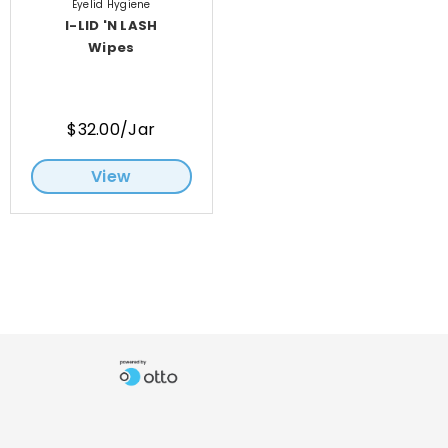
Eyelid Hygiene
I-LID 'N LASH
Wipes
$32.00/Jar
View