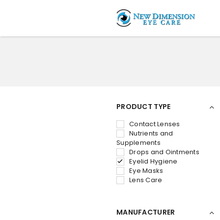
PRODUCT TYPE
Contact Lenses
Nutrients and
Supplements
Drops and Ointments
Eyelid Hygiene
Eye Masks
Lens Care
MANUFACTURER