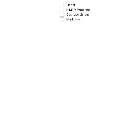
Thea
I-MED Pharma
Candorvision
BlinkJoy